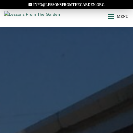
INFO@LESSONSFROMTHEGARDEN.ORG