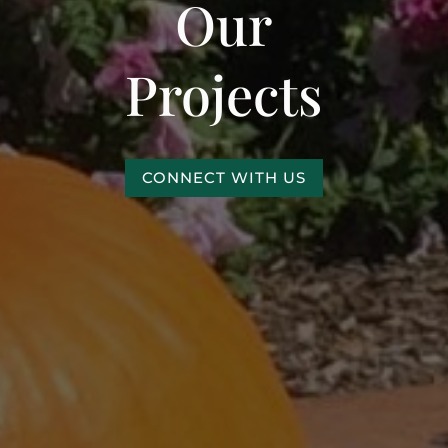
Our
Projects
CONNECT WITH US